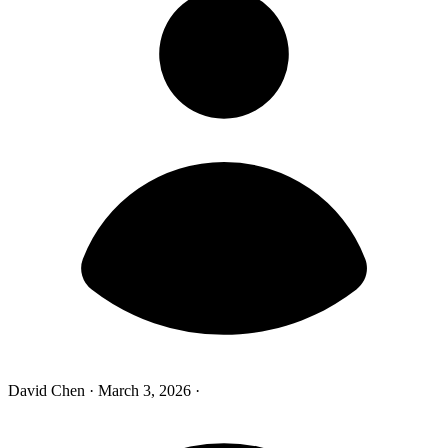
David Chen
·
March 3, 2026
·