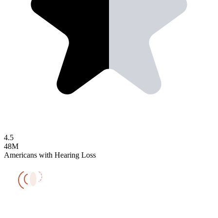
4.5
48M
Americans with Hearing Loss