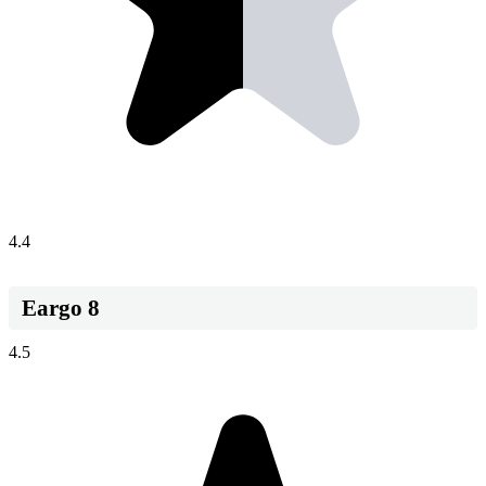
4.4
Eargo 8
4.5