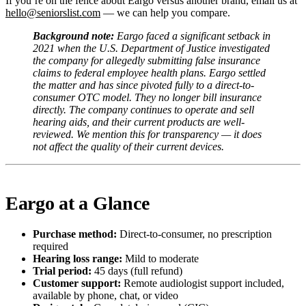
If you’re on the fence about Eargo versus another brand, email us at
hello@seniorslist.com
— we can help you compare.
Background note:
Eargo faced a significant setback in
2021 when the U.S. Department of Justice investigated
the company for allegedly submitting false insurance
claims to federal employee health plans. Eargo settled
the matter and has since pivoted fully to a direct-to-
consumer OTC model. They no longer bill insurance
directly. The company continues to operate and sell
hearing aids, and their current products are well-
reviewed. We mention this for transparency — it does
not affect the quality of their current devices.
Eargo at a Glance
Purchase method:
Direct-to-consumer, no prescription
required
Hearing loss range:
Mild to moderate
Trial period:
45 days (full refund)
Customer support:
Remote audiologist support included,
available by phone, chat, or video