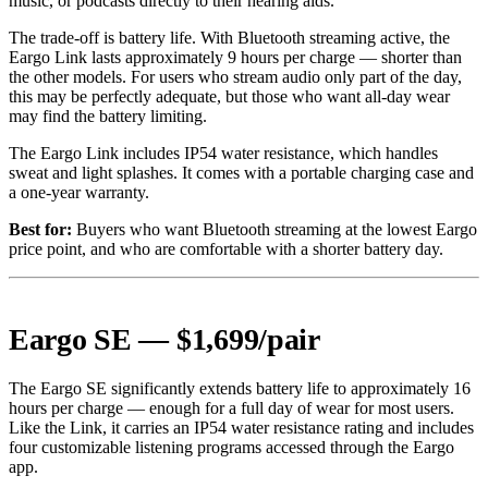
music, or podcasts directly to their hearing aids.
The trade-off is battery life. With Bluetooth streaming active, the
Eargo Link lasts approximately 9 hours per charge — shorter than
the other models. For users who stream audio only part of the day,
this may be perfectly adequate, but those who want all-day wear
may find the battery limiting.
The Eargo Link includes IP54 water resistance, which handles
sweat and light splashes. It comes with a portable charging case and
a one-year warranty.
Best for:
Buyers who want Bluetooth streaming at the lowest Eargo
price point, and who are comfortable with a shorter battery day.
Eargo SE — $1,699/pair
The Eargo SE significantly extends battery life to approximately 16
hours per charge — enough for a full day of wear for most users.
Like the Link, it carries an IP54 water resistance rating and includes
four customizable listening programs accessed through the Eargo
app.