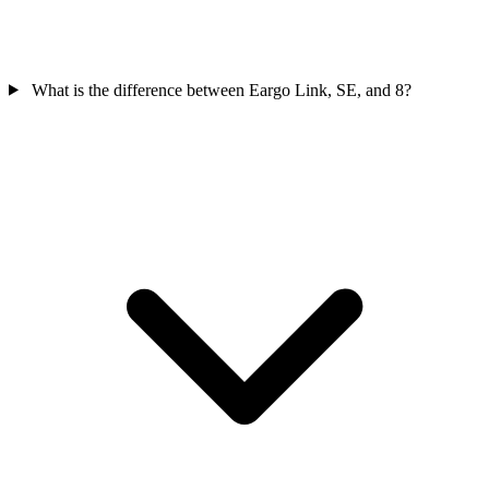
What is the difference between Eargo Link, SE, and 8?