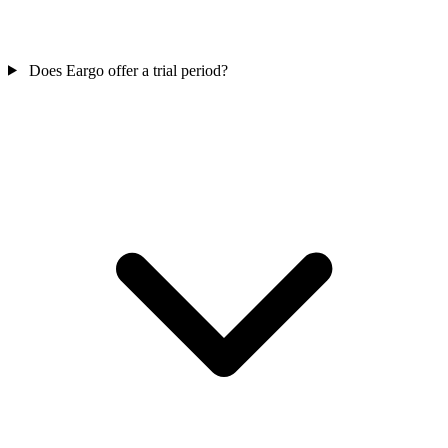
Does Eargo offer a trial period?