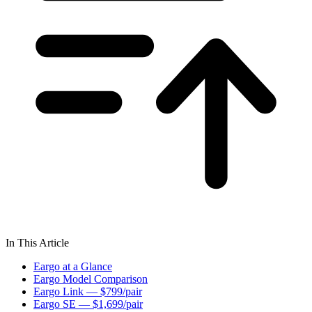
In This Article
Eargo at a Glance
Eargo Model Comparison
Eargo Link — $799/pair
Eargo SE — $1,699/pair