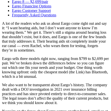
Eargo 8 — $2,699/pair
Eargo Financing Options
Eargo Customer Support
Frequently Asked Questions
A lot of the readers who ask us about Eargo come right out and say
it: “I want hearing aids, but I don’t want anyone to know I’m
wearing them.” We get it. There’s still a stigma around hearing loss
that shouldn’t exist, but it does, and Eargo is one of the few brands
that truly addresses it. Their hearing aids sit completely inside your
ear canal — even Rachel, who wears them for testing, forgets
they’re in sometimes.
Eargo sells three models right now, ranging from $799 to $2,699 per
pair. We’ve broken down the differences below so you can figure
out which one fits your needs and your budget. One thing worth
knowing upfront: only the cheapest model (the Link) has Bluetooth,
which is a bit unusual.
We also want to be transparent about Eargo’s history. The company
dealt with a DOJ investigation in 2021 over insurance billing
practices and has since pivoted entirely to direct-to-consumer sales.
The legal issues don’t affect the quality of their current products, but
we think you should know about it.