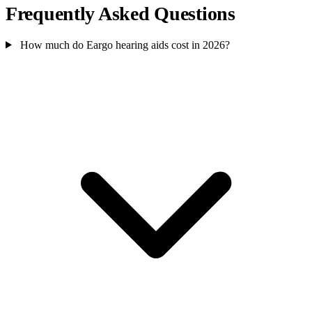
Frequently Asked Questions
How much do Eargo hearing aids cost in 2026?