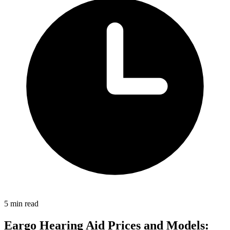
5 min read
Eargo Hearing Aid Prices and Models: