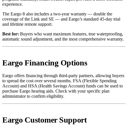
experience.
The Eargo 8 also includes a two-year warranty — double the
coverage of the Link and SE — and Eargo’s standard 45-day trial
and lifetime remote support.
Best for:
Buyers who want maximum features, true waterproofing,
automatic sound adjustment, and the most comprehensive warranty.
Eargo Financing Options
Eargo offers financing through third-party partners, allowing buyers
to spread the cost over several months. FSA (Flexible Spending
Account) and HSA (Health Savings Account) funds can be used to
purchase Eargo hearing aids. Check with your specific plan
administrator to confirm eligibility.
Eargo Customer Support