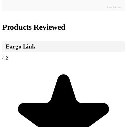
Scale: 1.0 - 5.0
Products Reviewed
Eargo Link
4.2