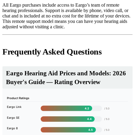
All Eargo purchases include access to Eargo’s team of remote
hearing professionals. Support is available by phone, video call, or
chat and is included at no extra cost for the lifetime of your devices.
This remote support model means you can have your hearing aids
adjusted without visiting a clinic.
Frequently Asked Questions
Eargo Hearing Aid Prices and Models: 2026
Buyer's Guide — Rating Overview
Product Ratings
Eargo Link
4.2
/ 5.0
Eargo SE
4.4
/ 5.0
Eargo 8
4.5
/ 5.0