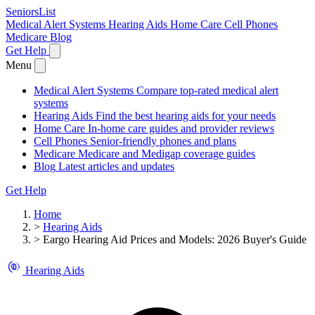
SeniorsList
Medical Alert Systems
Hearing Aids
Home Care
Cell Phones
Medicare
Blog
Get Help
Menu
Medical Alert Systems
Compare top-rated medical alert
systems
Hearing Aids
Find the best hearing aids for your needs
Home Care
In-home care guides and provider reviews
Cell Phones
Senior-friendly phones and plans
Medicare
Medicare and Medigap coverage guides
Blog
Latest articles and updates
Get Help
Home
>
Hearing Aids
>
Eargo Hearing Aid Prices and Models: 2026 Buyer's Guide
Hearing Aids