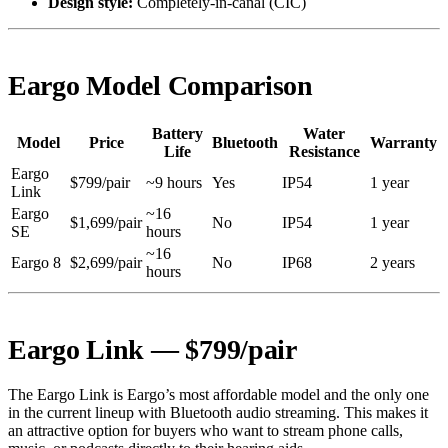
Design style:
Completely-in-canal (CIC)
Eargo Model Comparison
Battery
Water
Model
Price
Bluetooth
Warranty
Life
Resistance
Eargo
$799/pair
~9 hours
Yes
IP54
1 year
Link
Eargo
~16
$1,699/pair
No
IP54
1 year
SE
hours
~16
Eargo 8
$2,699/pair
No
IP68
2 years
hours
Eargo Link — $799/pair
The Eargo Link is Eargo’s most affordable model and the only one
in the current lineup with Bluetooth audio streaming. This makes it
an attractive option for buyers who want to stream phone calls,