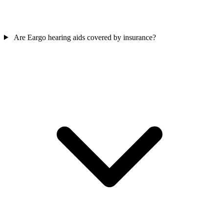
Are Eargo hearing aids covered by insurance?