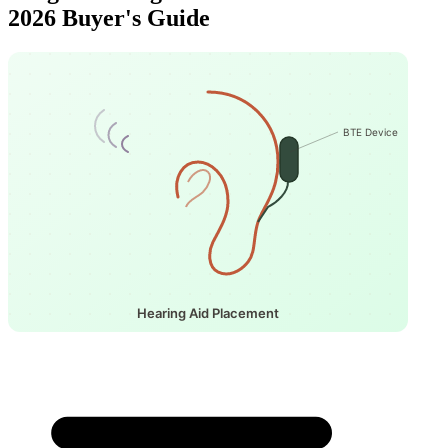
2026 Buyer's Guide
BTE Device
Hearing Aid Placement