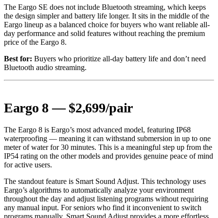
The Eargo SE does not include Bluetooth streaming, which keeps
the design simpler and battery life longer. It sits in the middle of the
Eargo lineup as a balanced choice for buyers who want reliable all-
day performance and solid features without reaching the premium
price of the Eargo 8.
Best for:
Buyers who prioritize all-day battery life and don’t need
Bluetooth audio streaming.
Eargo 8 — $2,699/pair
The Eargo 8 is Eargo’s most advanced model, featuring IP68
waterproofing — meaning it can withstand submersion in up to one
meter of water for 30 minutes. This is a meaningful step up from the
IP54 rating on the other models and provides genuine peace of mind
for active users.
The standout feature is Smart Sound Adjust. This technology uses
Eargo’s algorithms to automatically analyze your environment
throughout the day and adjust listening programs without requiring
any manual input. For seniors who find it inconvenient to switch
programs manually, Smart Sound Adjust provides a more effortless