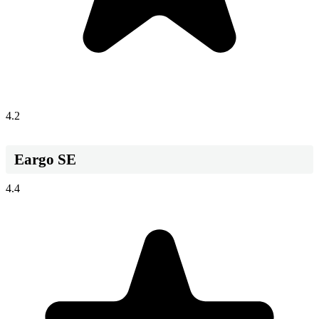
4.2
Eargo SE
4.4