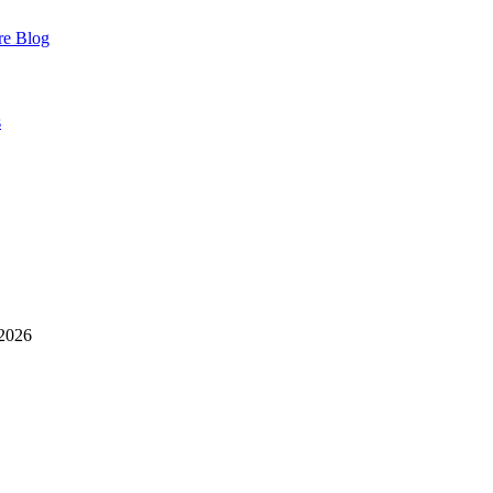
re
Blog
s
 2026