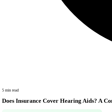
5 min read
Does Insurance Cover Hearing Aids? A Co