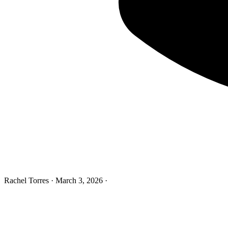
Rachel Torres
·
March 3, 2026
·