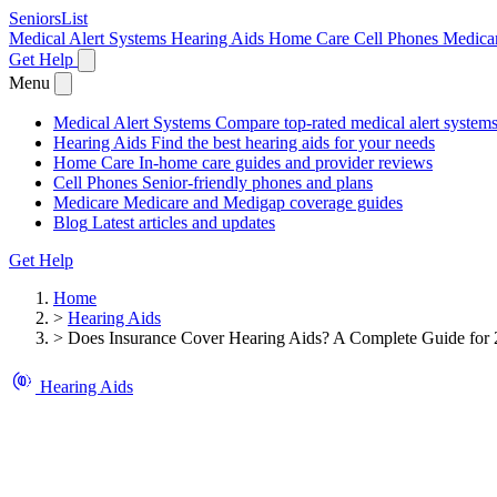
SeniorsList
Medical Alert Systems
Hearing Aids
Home Care
Cell Phones
Medica
Get Help
Menu
Medical Alert Systems
Compare top-rated medical alert system
Hearing Aids
Find the best hearing aids for your needs
Home Care
In-home care guides and provider reviews
Cell Phones
Senior-friendly phones and plans
Medicare
Medicare and Medigap coverage guides
Blog
Latest articles and updates
Get Help
Home
>
Hearing Aids
>
Does Insurance Cover Hearing Aids? A Complete Guide for
Hearing Aids