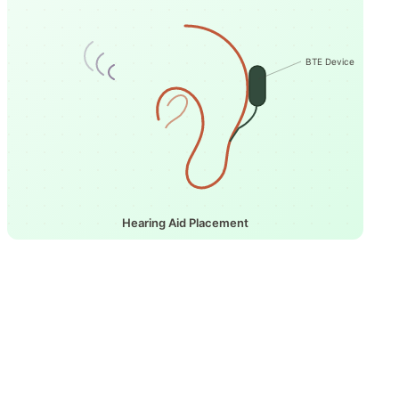
BTE Device
Hearing Aid Placement