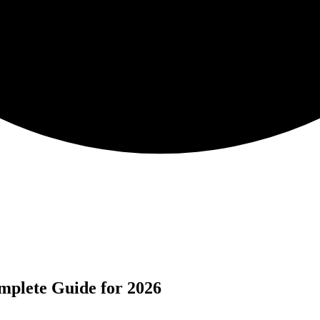
mplete Guide for 2026