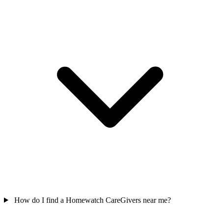
How do I find a Homewatch CareGivers near me?