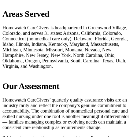
Areas Served
Homewatch CareGivers is headquartered in Greenwood Village,
Colorado, and serves 31 states: Arizona, California, Colorado,
Connecticut (nonmedical care only), Delaware, Florida, Georgia,
Idaho, Illinois, Indiana, Kentucky, Maryland, Massachusetts,
Michigan, Minnesota, Missouri, Montana, Nevada, New
Hampshire, New Jersey, New York, North Carolina, Ohio,
Oklahoma, Oregon, Pennsylvania, South Carolina, Texas, Utah,
Virginia, and Washington.
Our Assessment
Homewatch CareGivers’ quarterly quality assurance visits are an
industry rarity and reflect the company’s genuine commitment to
accountability. The combination of nonmedical personal care and
skilled nursing under one roof is another meaningful differentiator
— families managing complex or evolving needs can maintain a
consistent care relationship as requirements change.