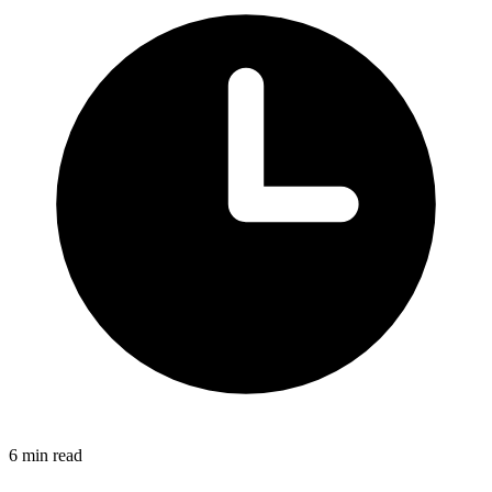
6 min read