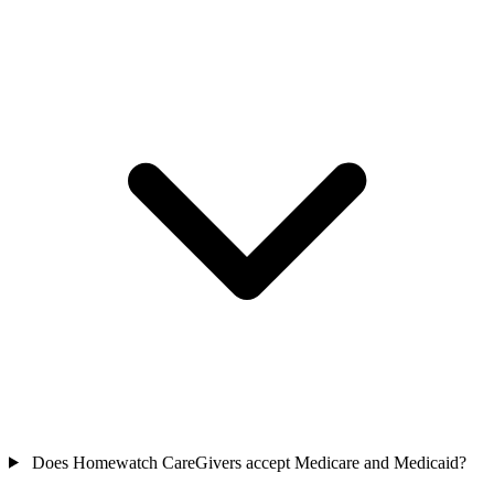
Does Homewatch CareGivers accept Medicare and Medicaid?