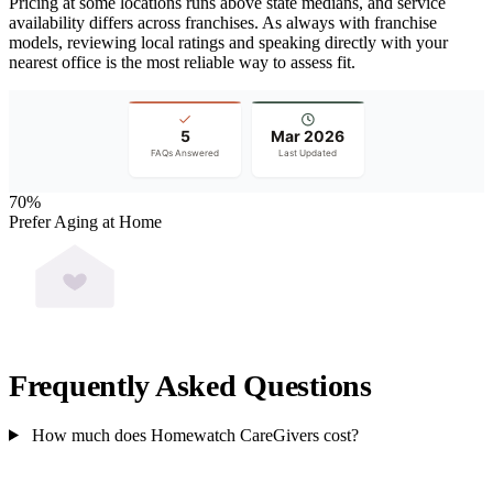
Pricing at some locations runs above state medians, and service
availability differs across franchises. As always with franchise
models, reviewing local ratings and speaking directly with your
nearest office is the most reliable way to assess fit.
5
Mar 2026
FAQs Answered
Last Updated
70%
Prefer Aging at Home
Frequently Asked Questions
How much does Homewatch CareGivers cost?