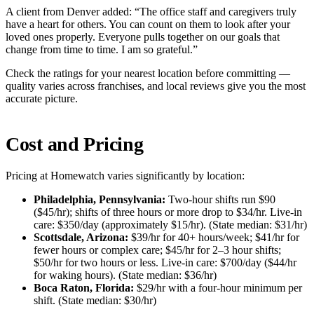
A client from Denver added: “The office staff and caregivers truly
have a heart for others. You can count on them to look after your
loved ones properly. Everyone pulls together on our goals that
change from time to time. I am so grateful.”
Check the ratings for your nearest location before committing —
quality varies across franchises, and local reviews give you the most
accurate picture.
Cost and Pricing
Pricing at Homewatch varies significantly by location:
Philadelphia, Pennsylvania:
Two-hour shifts run $90
($45/hr); shifts of three hours or more drop to $34/hr. Live-in
care: $350/day (approximately $15/hr). (State median: $31/hr)
Scottsdale, Arizona:
$39/hr for 40+ hours/week; $41/hr for
fewer hours or complex care; $45/hr for 2–3 hour shifts;
$50/hr for two hours or less. Live-in care: $700/day ($44/hr
for waking hours). (State median: $36/hr)
Boca Raton, Florida:
$29/hr with a four-hour minimum per
shift. (State median: $30/hr)