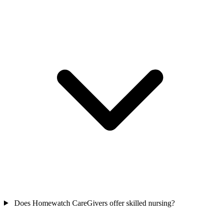
Does Homewatch CareGivers offer skilled nursing?