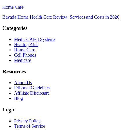
Home Care
Bayada Home Health Care Review: Services and Costs in 2026
Categories
Medical Alert Systems
Hearing Aids
Home Care
Cell Phones
Medicare
Resources
About Us
Editorial Guidelines
Affiliate Disclosure
Blog
Legal
Privacy Policy
Terms of Service