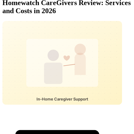
Homewatch CareGivers Review: Services
and Costs in 2026
In-Home Caregiver Support