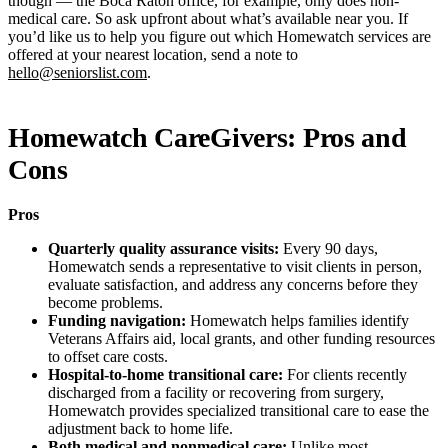
though — the Boca Raton office, for example, only does non-
medical care. So ask upfront about what’s available near you. If
you’d like us to help you figure out which Homewatch services are
offered at your nearest location, send a note to
hello@seniorslist.com
.
Homewatch CareGivers: Pros and
Cons
Pros
Quarterly quality assurance visits:
Every 90 days,
Homewatch sends a representative to visit clients in person,
evaluate satisfaction, and address any concerns before they
become problems.
Funding navigation:
Homewatch helps families identify
Veterans Affairs aid, local grants, and other funding resources
to offset care costs.
Hospital-to-home transitional care:
For clients recently
discharged from a facility or recovering from surgery,
Homewatch provides specialized transitional care to ease the
adjustment back to home life.
Both medical and nonmedical care:
Unlike most