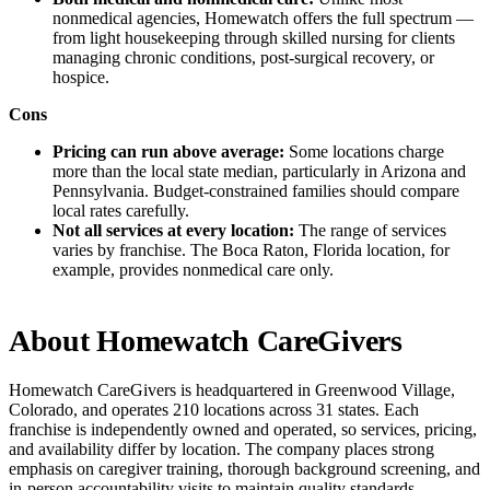
nonmedical agencies, Homewatch offers the full spectrum —
from light housekeeping through skilled nursing for clients
managing chronic conditions, post-surgical recovery, or
hospice.
Cons
Pricing can run above average:
Some locations charge
more than the local state median, particularly in Arizona and
Pennsylvania. Budget-constrained families should compare
local rates carefully.
Not all services at every location:
The range of services
varies by franchise. The Boca Raton, Florida location, for
example, provides nonmedical care only.
About Homewatch CareGivers
Homewatch CareGivers is headquartered in Greenwood Village,
Colorado, and operates 210 locations across 31 states. Each
franchise is independently owned and operated, so services, pricing,
and availability differ by location. The company places strong
emphasis on caregiver training, thorough background screening, and
in-person accountability visits to maintain quality standards.