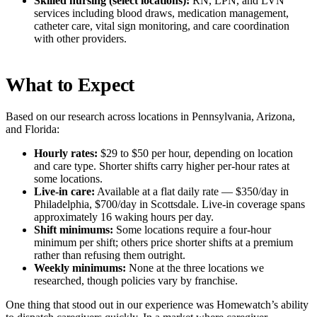
Skilled nursing (select locations):
RN, LPN, and LVN
services including blood draws, medication management,
catheter care, vital sign monitoring, and care coordination
with other providers.
What to Expect
Based on our research across locations in Pennsylvania, Arizona,
and Florida:
Hourly rates:
$29 to $50 per hour, depending on location
and care type. Shorter shifts carry higher per-hour rates at
some locations.
Live-in care:
Available at a flat daily rate — $350/day in
Philadelphia, $700/day in Scottsdale. Live-in coverage spans
approximately 16 waking hours per day.
Shift minimums:
Some locations require a four-hour
minimum per shift; others price shorter shifts at a premium
rather than refusing them outright.
Weekly minimums:
None at the three locations we
researched, though policies vary by franchise.
One thing that stood out in our experience was Homewatch’s ability