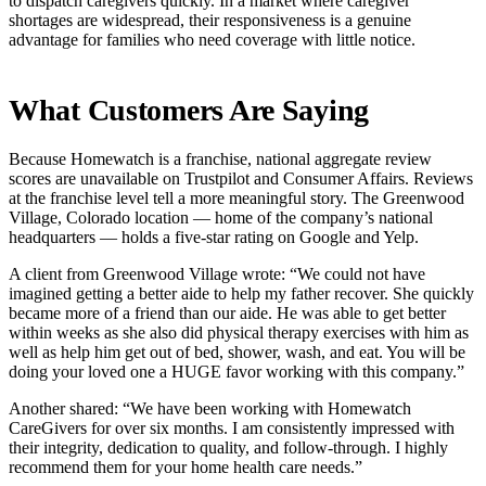
to dispatch caregivers quickly. In a market where caregiver
shortages are widespread, their responsiveness is a genuine
advantage for families who need coverage with little notice.
What Customers Are Saying
Because Homewatch is a franchise, national aggregate review
scores are unavailable on Trustpilot and Consumer Affairs. Reviews
at the franchise level tell a more meaningful story. The Greenwood
Village, Colorado location — home of the company’s national
headquarters — holds a five-star rating on Google and Yelp.
A client from Greenwood Village wrote: “We could not have
imagined getting a better aide to help my father recover. She quickly
became more of a friend than our aide. He was able to get better
within weeks as she also did physical therapy exercises with him as
well as help him get out of bed, shower, wash, and eat. You will be
doing your loved one a HUGE favor working with this company.”
Another shared: “We have been working with Homewatch
CareGivers for over six months. I am consistently impressed with
their integrity, dedication to quality, and follow-through. I highly
recommend them for your home health care needs.”