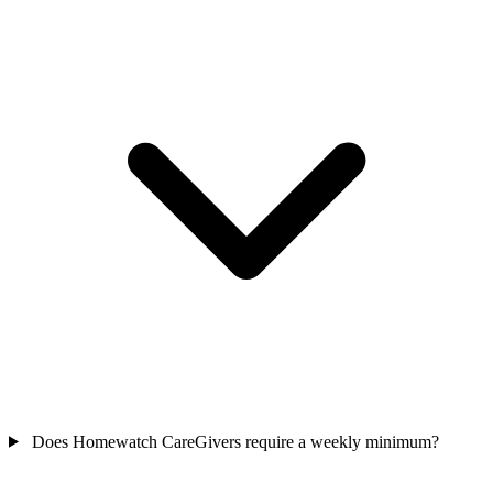
Does Homewatch CareGivers require a weekly minimum?