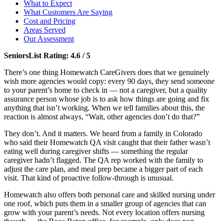
What to Expect
What Customers Are Saying
Cost and Pricing
Areas Served
Our Assessment
SeniorsList Rating: 4.6 / 5
There’s one thing Homewatch CareGivers does that we genuinely
wish more agencies would copy: every 90 days, they send someone
to your parent’s home to check in — not a caregiver, but a quality
assurance person whose job is to ask how things are going and fix
anything that isn’t working. When we tell families about this, the
reaction is almost always, “Wait, other agencies don’t do that?”
They don’t. And it matters. We heard from a family in Colorado
who said their Homewatch QA visit caught that their father wasn’t
eating well during caregiver shifts — something the regular
caregiver hadn’t flagged. The QA rep worked with the family to
adjust the care plan, and meal prep became a bigger part of each
visit. That kind of proactive follow-through is unusual.
Homewatch also offers both personal care and skilled nursing under
one roof, which puts them in a smaller group of agencies that can
grow with your parent’s needs. Not every location offers nursing