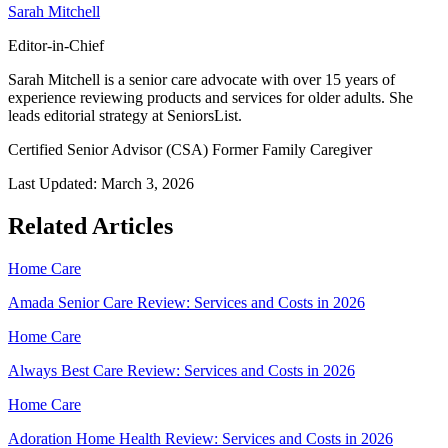
Sarah Mitchell
Editor-in-Chief
Sarah Mitchell is a senior care advocate with over 15 years of
experience reviewing products and services for older adults. She
leads editorial strategy at SeniorsList.
Certified Senior Advisor (CSA)
Former Family Caregiver
Last Updated:
March 3, 2026
Related Articles
Home Care
Amada Senior Care Review: Services and Costs in 2026
Home Care
Always Best Care Review: Services and Costs in 2026
Home Care
Adoration Home Health Review: Services and Costs in 2026