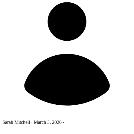
Sarah Mitchell
·
March 3, 2026
·