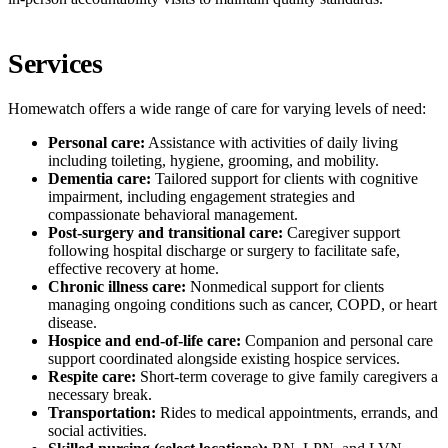
Services
Homewatch offers a wide range of care for varying levels of need:
Personal care:
Assistance with activities of daily living
including toileting, hygiene, grooming, and mobility.
Dementia care:
Tailored support for clients with cognitive
impairment, including engagement strategies and
compassionate behavioral management.
Post-surgery and transitional care:
Caregiver support
following hospital discharge or surgery to facilitate safe,
effective recovery at home.
Chronic illness care:
Nonmedical support for clients
managing ongoing conditions such as cancer, COPD, or heart
disease.
Hospice and end-of-life care:
Companion and personal care
support coordinated alongside existing hospice services.
Respite care:
Short-term coverage to give family caregivers a
necessary break.
Transportation:
Rides to medical appointments, errands, and
social activities.