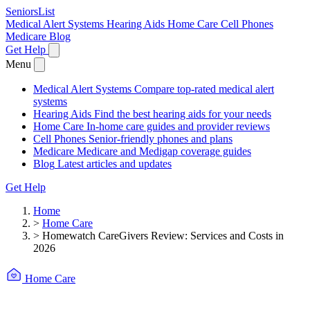
SeniorsList
Medical Alert Systems
Hearing Aids
Home Care
Cell Phones
Medicare
Blog
Get Help
Menu
Medical Alert Systems
Compare top-rated medical alert
systems
Hearing Aids
Find the best hearing aids for your needs
Home Care
In-home care guides and provider reviews
Cell Phones
Senior-friendly phones and plans
Medicare
Medicare and Medigap coverage guides
Blog
Latest articles and updates
Get Help
Home
>
Home Care
>
Homewatch CareGivers Review: Services and Costs in
2026
Home Care