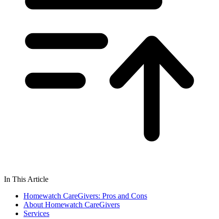
In This Article
Homewatch CareGivers: Pros and Cons
About Homewatch CareGivers
Services