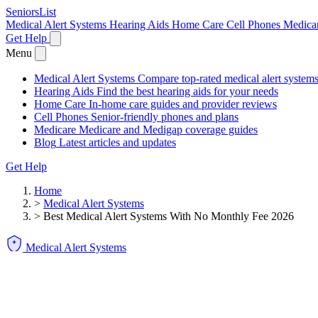
SeniorsList
Medical Alert Systems
Hearing Aids
Home Care
Cell Phones
Medica
Get Help
Menu
Medical Alert Systems
Compare top-rated medical alert system
Hearing Aids
Find the best hearing aids for your needs
Home Care
In-home care guides and provider reviews
Cell Phones
Senior-friendly phones and plans
Medicare
Medicare and Medigap coverage guides
Blog
Latest articles and updates
Get Help
Home
>
Medical Alert Systems
>
Best Medical Alert Systems With No Monthly Fee 2026
Medical Alert Systems