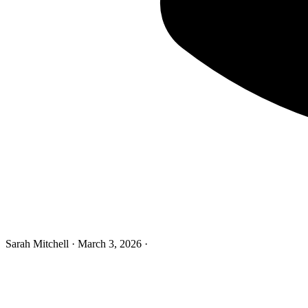
Sarah Mitchell
·
March 3, 2026
·