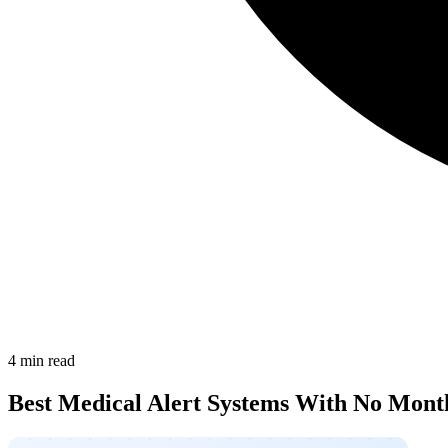
4 min read
Best Medical Alert Systems With No Mont