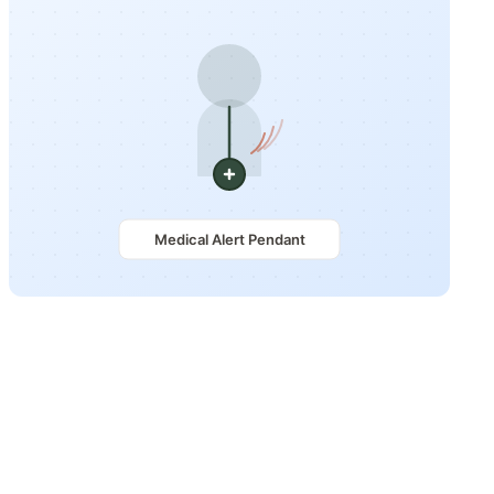
Medical Alert Pendant