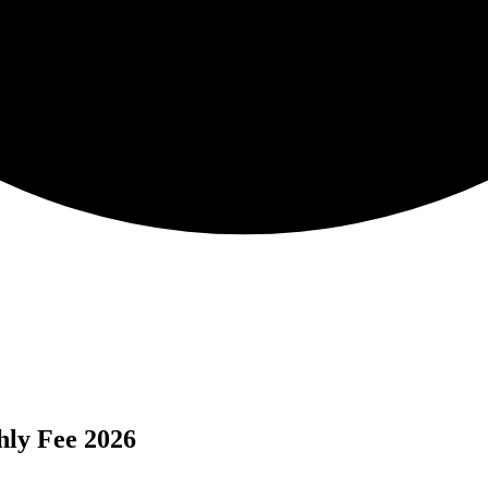
hly Fee 2026