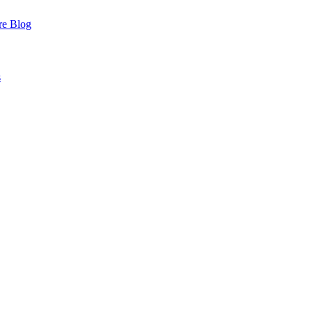
re
Blog
s