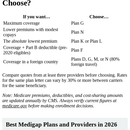
Choose?
If you want…
Choose…
Maximum coverage
Plan G
Lower premiums with modest
Plan N
copays
The absolute lowest premium
Plan K or Plan L
Coverage + Part B deductible (pre-
Plan F
2020 eligibles)
Plans D, G, M, or N (80%
Coverage in a foreign country
foreign travel)
Compare quotes from at least three providers before choosing. Rates
for the same plan letter can vary by 30% or more between carriers
for the same beneficiary.
Note: Medicare premiums, deductibles, and cost-sharing amounts
are updated annually by CMS. Always verify current figures at
medicare.gov
before making enrollment decisions.
Best Medigap Plans and Providers in 2026