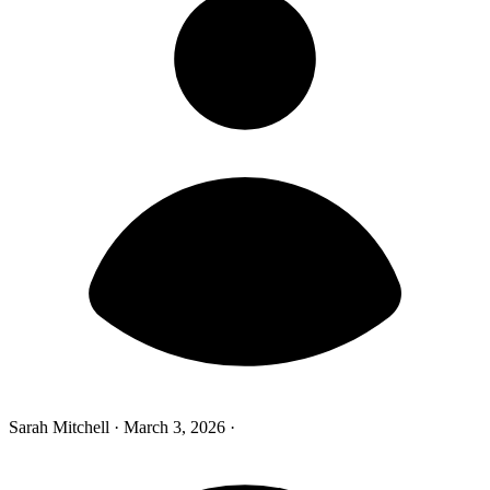
Sarah Mitchell
·
March 3, 2026
·