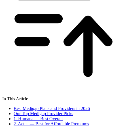
In This Article
Best Medigap Plans and Providers in 2026
Our Top Medigap Provider Picks
1. Humana — Best Overall
2. Aetna — Best for Affordable Premiums