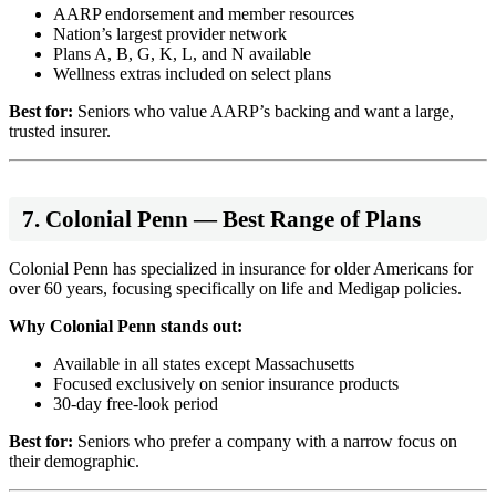
AARP endorsement and member resources
Nation’s largest provider network
Plans A, B, G, K, L, and N available
Wellness extras included on select plans
Best for:
Seniors who value AARP’s backing and want a large,
trusted insurer.
7. Colonial Penn — Best Range of Plans
Colonial Penn has specialized in insurance for older Americans for
over 60 years, focusing specifically on life and Medigap policies.
Why Colonial Penn stands out:
Available in all states except Massachusetts
Focused exclusively on senior insurance products
30-day free-look period
Best for:
Seniors who prefer a company with a narrow focus on
their demographic.