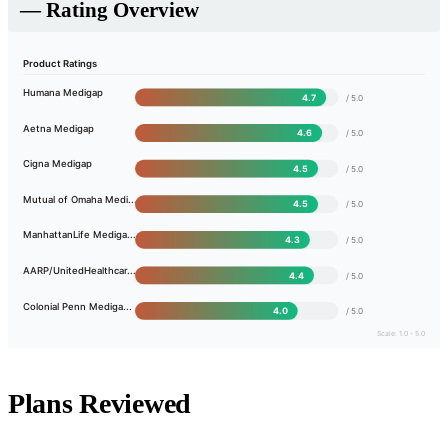
— Rating Overview
Product Ratings
Humana Medigap
4.7
/ 5.0
Aetna Medigap
4.6
/ 5.0
Cigna Medigap
4.5
/ 5.0
Mutual of Omaha Medi...
4.5
/ 5.0
ManhattanLife Mediga...
4.3
/ 5.0
AARP/UnitedHealthcar...
4.4
/ 5.0
Colonial Penn Mediga...
4.0
/ 5.0
Scale: 1.0 - 5.0
Plans Reviewed