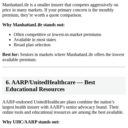
ManhattanLife is a smaller insurer that competes aggressively on
price in many markets. If your primary concern is the monthly
premium, they’re worth a quote comparison.
Why ManhattanLife stands out:
Often competitive or lowest-in-market premiums
Available in most states
Broad plan selection
Best for:
Seniors in markets where ManhattanLife offers the lowest
available premium.
6. AARP/UnitedHealthcare — Best
Educational Resources
AARP-endorsed UnitedHealthcare plans combine the nation’s
largest health insurer with AARP’s senior advocacy brand. Their
online tools and educational resources are among the best available.
Why UHC/AARP stands out: