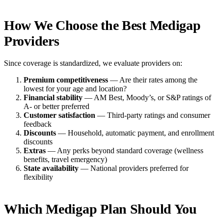
How We Choose the Best Medigap
Providers
Since coverage is standardized, we evaluate providers on:
Premium competitiveness
— Are their rates among the
lowest for your age and location?
Financial stability
— AM Best, Moody’s, or S&P ratings of
A- or better preferred
Customer satisfaction
— Third-party ratings and consumer
feedback
Discounts
— Household, automatic payment, and enrollment
discounts
Extras
— Any perks beyond standard coverage (wellness
benefits, travel emergency)
State availability
— National providers preferred for
flexibility
Which Medigap Plan Should You