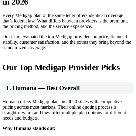
in 2026
Every Medigap plan of the same letter offers identical coverage —
that’s federal law. What differs between providers is the premium,
the pricing method, and the service experience.
Our team evaluated the top Medigap providers on price, financial
stability, customer satisfaction, and the extras they bring beyond the
standardized coverage.
Our Top Medigap Provider Picks
1. Humana — Best Overall
Humana offers Medigap plans in all 50 states with competitive
pricing across most markets. Their online quoting process is
straightforward, and they offer multiple plan options for different
needs and budgets.
Why Humana stands out: