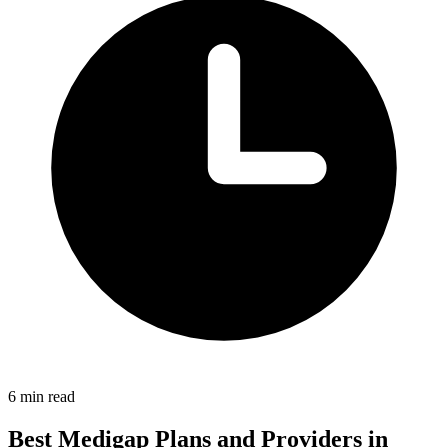
6 min read
Best Medigap Plans and Providers in