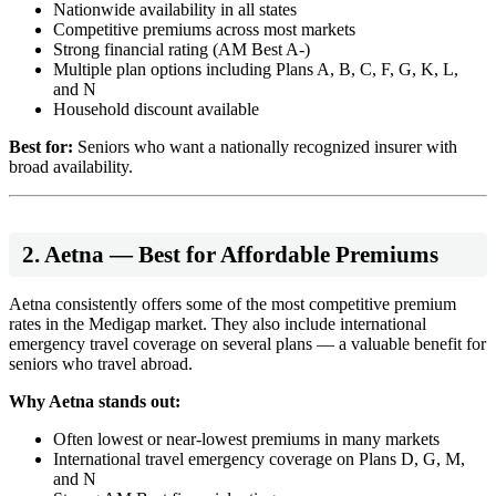
Nationwide availability in all states
Competitive premiums across most markets
Strong financial rating (AM Best A-)
Multiple plan options including Plans A, B, C, F, G, K, L,
and N
Household discount available
Best for:
Seniors who want a nationally recognized insurer with
broad availability.
2. Aetna — Best for Affordable Premiums
Aetna consistently offers some of the most competitive premium
rates in the Medigap market. They also include international
emergency travel coverage on several plans — a valuable benefit for
seniors who travel abroad.
Why Aetna stands out:
Often lowest or near-lowest premiums in many markets
International travel emergency coverage on Plans D, G, M,
and N