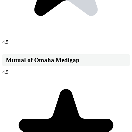
4.5
Mutual of Omaha Medigap
4.5