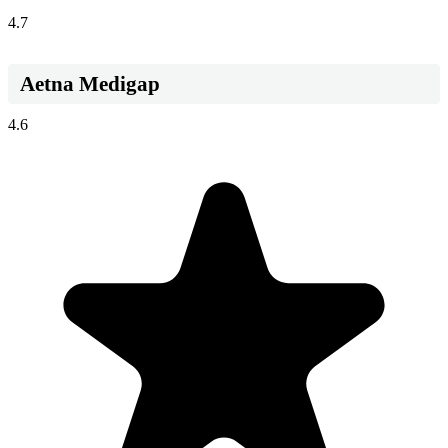
4.7
Aetna Medigap
4.6