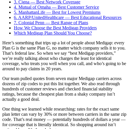
3. Cigna — Best Network Coverage
4. Mutual of Omaha — Best Customer Service
5. ManhattanLife — Best for Lowest Premiums
6. AARP/UnitedHealthcare — Best Educational Resources
7. Colonial Penn — Best Range of Plans
How We Choose the Best Medigap Providers
Which Medigap Plan Should You Choose?
Here’s something that trips up a lot of people about Medigap: every
Plan G is the same Plan G, no matter which company sells it to you.
That’s federal law. So when we say “best Medigap providers,”
we’re really talking about who charges the least for identical
coverage, who treats you well when you call, and who’s going to be
around to pay claims in 20 years.
Our team pulled quotes from seven major Medigap carriers across
dozens of zip codes to put this list together. We also read through
hundreds of customer reviews and checked financial stability
ratings, because the cheapest plan from a shaky company isn’t
actually a good deal.
One thing we learned while researching: rates for the exact same
plan letter can vary by 30% or more between carriers in the same zip
code. That’s real money — potentially hundreds of dollars a year —
for coverage that is literally identical. So shopping around isn’t