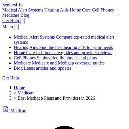
SeniorsList
Medical Alert Systems
Hearing Aids
Home Care
Cell Phones
Medicare
Blog
Get Help
Menu
Medical Alert Systems
Compare top-rated medical alert
systems
Hearing Aids
Find the best hearing aids for your needs
Home Care
In-home care guides and provider reviews
Cell Phones
Senior-friendly phones and plans
Medicare
Medicare and Medigap coverage guides
Blog
Latest articles and updates
Get Help
Home
>
Medicare
>
Best Medigap Plans and Providers in 2026
Medicare