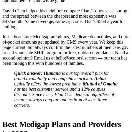
optional here. It’s the whole game.
David Chen helped his neighbor compare Plan G quotes last spring,
and the spread between the cheapest and most expensive was
$47/month. Same coverage, same zip code. That’s $564 a year for
nothing.
Just a heads-up: Medigap premiums, Medicare deductibles, and out-
of-pocket amounts get updated by CMS every year. We keep this
page current, but always confirm the latest numbers at medicare.gov
or call your state SHIP program for free, unbiased guidance. Need a
second opinion? Email us at
hello@seniorslist.com
— our team has
been through this with hundreds of families.
Quick answer:
Humana
is our top overall pick for
broad availability and competitive pricing.
Aetna
typically offers the lowest premiums.
Mutual of Omaha
has the best customer service and a 12% couples
discount. Since every Plan G is identical regardless of
insurer, always compare quotes from at least three
carriers.
Best Medigap Plans and Providers