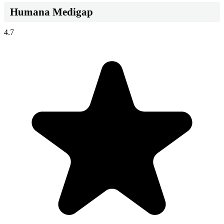
Humana Medigap
4.7