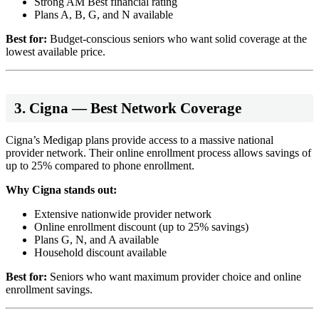
Strong AM Best financial rating
Plans A, B, G, and N available
Best for:
Budget-conscious seniors who want solid coverage at the
lowest available price.
3. Cigna — Best Network Coverage
Cigna’s Medigap plans provide access to a massive national
provider network. Their online enrollment process allows savings of
up to 25% compared to phone enrollment.
Why Cigna stands out:
Extensive nationwide provider network
Online enrollment discount (up to 25% savings)
Plans G, N, and A available
Household discount available
Best for:
Seniors who want maximum provider choice and online
enrollment savings.