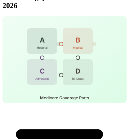
2026
A
B
Hospital
Medical
C
D
Advantage
Rx Drugs
Medicare Coverage Parts