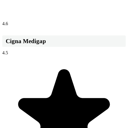
4.6
Cigna Medigap
4.5