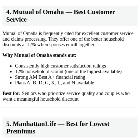
4. Mutual of Omaha — Best Customer
Service
Mutual of Omaha is frequently cited for excellent customer service
and claims processing. They offer one of the better household
discounts at 12% when spouses enroll together.
Why Mutual of Omaha stands out:
Consistently high customer satisfaction ratings
12% household discount (one of the highest available)
Strong AM Best A+ financial rating
Plans A, B, D, G, K, L, and N available
Best for:
Seniors who prioritize service quality and couples who
want a meaningful household discount.
5. ManhattanLife — Best for Lowest
Premiums