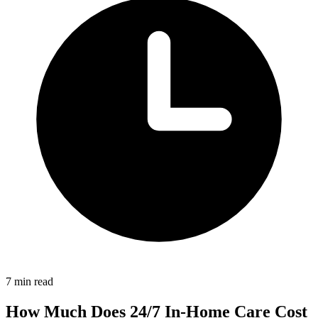
7 min read
How Much Does 24/7 In-Home Care Cost