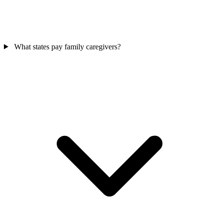
What states pay family caregivers?