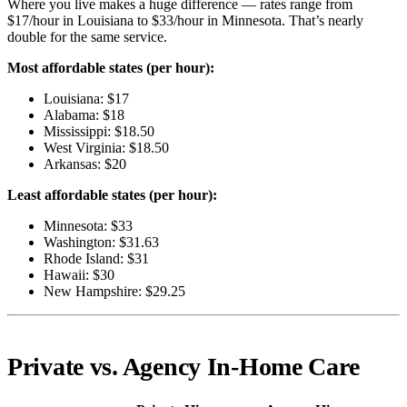
Where you live makes a huge difference — rates range from
$17/hour in Louisiana to $33/hour in Minnesota. That’s nearly
double for the same service.
Most affordable states (per hour):
Louisiana: $17
Alabama: $18
Mississippi: $18.50
West Virginia: $18.50
Arkansas: $20
Least affordable states (per hour):
Minnesota: $33
Washington: $31.63
Rhode Island: $31
Hawaii: $30
New Hampshire: $29.25
Private vs. Agency In-Home Care