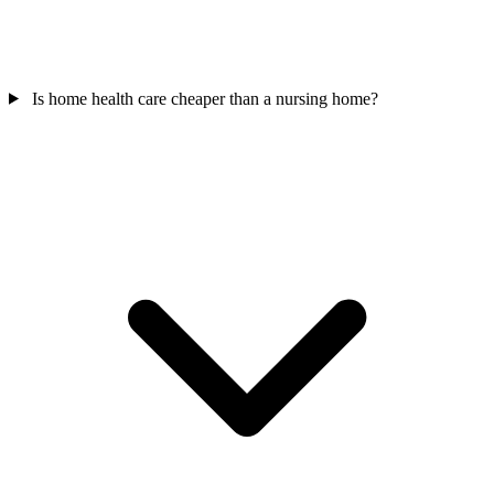
Is home health care cheaper than a nursing home?