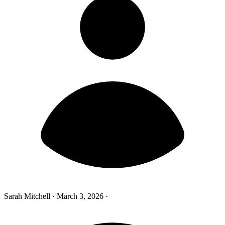
Sarah Mitchell
·
March 3, 2026
·