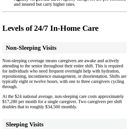
and insured but carry higher rates.
Levels of 24/7 In-Home Care
Non-Sleeping Visits
Non-sleeping coverage means caregivers are awake and actively
attending to the senior throughout their entire shift. This is required
for individuals who need frequent overnight help with hydration,
repositioning, incontinence management, or disorientation. Shifts are
typically eight or twelve hours, with one to three caregivers cycling
through.
At the $24 national average, non-sleeping care costs approximately
$17,280 per month for a single caregiver. Two caregivers per shift
doubles that to roughly $34,560 monthly.
Sleeping Visits