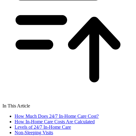
In This Article
How Much Does 24/7 In-Home Care Cost?
How In-Home Care Costs Are Calculated
Levels of 24/7 In-Home Care
Non-Sleeping Visits