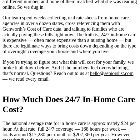
a different number, and none of them matched what she was reading
online. So we dug in.
Our team spent weeks collecting real rate sheets from home care
agencies in over a dozen states, cross-referencing them with
Genworth’s Cost of Care data, and talking to families who are
actually paying these bills right now. The truth is, 24/7 in-home care
is expensive — often more expensive than a nursing home — but
there are legitimate ways to bring costs down depending on the type
of overnight coverage you choose and where you live.
If you’re trying to figure out what this will cost for your family, we
broke it all down below. And if the numbers feel overwhelming,
that’s normal. Questions? Reach out to us at
hello@seniorslist.com
— we read every email.
How Much Does 24/7 In-Home Care
Cost?
The national average rate for in-home care is approximately $24 per
hour. At that rate, full 24/7 coverage — 168 hours per week —
totals around $17,280 per month or $207,360 per year. However,