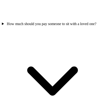
How much should you pay someone to sit with a loved one?