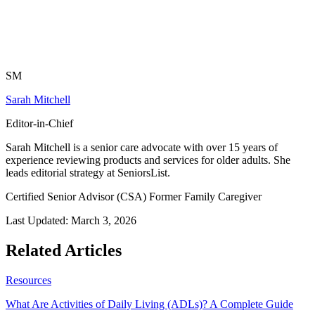
SM
Sarah Mitchell
Editor-in-Chief
Sarah Mitchell is a senior care advocate with over 15 years of
experience reviewing products and services for older adults. She
leads editorial strategy at SeniorsList.
Certified Senior Advisor (CSA)
Former Family Caregiver
Last Updated:
March 3, 2026
Related Articles
Resources
What Are Activities of Daily Living (ADLs)? A Complete Guide