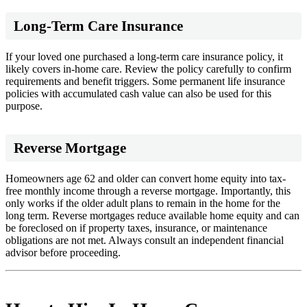
Long-Term Care Insurance
If your loved one purchased a long-term care insurance policy, it
likely covers in-home care. Review the policy carefully to confirm
requirements and benefit triggers. Some permanent life insurance
policies with accumulated cash value can also be used for this
purpose.
Reverse Mortgage
Homeowners age 62 and older can convert home equity into tax-
free monthly income through a reverse mortgage. Importantly, this
only works if the older adult plans to remain in the home for the
long term. Reverse mortgages reduce available home equity and can
be foreclosed on if property taxes, insurance, or maintenance
obligations are not met. Always consult an independent financial
advisor before proceeding.