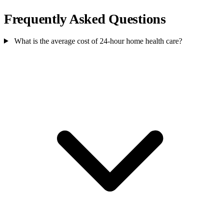
Frequently Asked Questions
What is the average cost of 24-hour home health care?