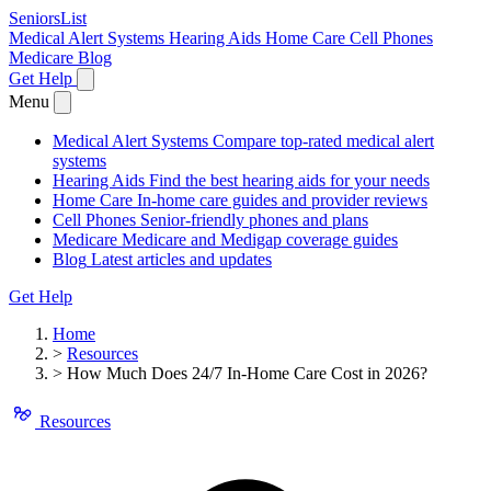
SeniorsList
Medical Alert Systems
Hearing Aids
Home Care
Cell Phones
Medicare
Blog
Get Help
Menu
Medical Alert Systems
Compare top-rated medical alert
systems
Hearing Aids
Find the best hearing aids for your needs
Home Care
In-home care guides and provider reviews
Cell Phones
Senior-friendly phones and plans
Medicare
Medicare and Medigap coverage guides
Blog
Latest articles and updates
Get Help
Home
>
Resources
>
How Much Does 24/7 In-Home Care Cost in 2026?
Resources