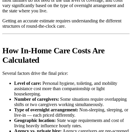
most families do not need or use that level of coverage, and costs
vary significantly based on the type of overnight arrangement and
the state where you live.
Getting an accurate estimate requires understanding the different
structures of round-the-clock care.
How In-Home Care Costs Are
Calculated
Several factors drive the final price:
Level of care:
Personal hygiene, toileting, and mobility
assistance cost more than companionship or light
housekeeping.
Number of caregivers:
Some situations require overlapping
shifts or two caregivers working simultaneously.
Type of overnight arrangement:
Non-sleeping, sleeping, or
live-in — each priced differently.
Geographic location:
State wage requirements and cost of
living heavily influence hourly rates.
Agency vs. private hire:
Agency caregivers are pre-screened