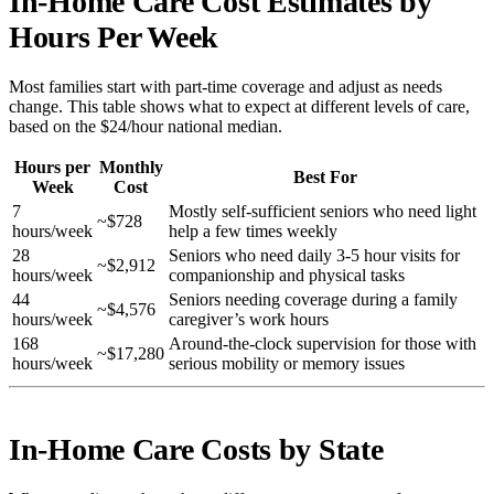
In-Home Care Cost Estimates by
Hours Per Week
Most families start with part-time coverage and adjust as needs
change. This table shows what to expect at different levels of care,
based on the $24/hour national median.
Hours per
Monthly
Best For
Week
Cost
7
Mostly self-sufficient seniors who need light
~$728
hours/week
help a few times weekly
28
Seniors who need daily 3-5 hour visits for
~$2,912
hours/week
companionship and physical tasks
44
Seniors needing coverage during a family
~$4,576
hours/week
caregiver’s work hours
168
Around-the-clock supervision for those with
~$17,280
hours/week
serious mobility or memory issues
In-Home Care Costs by State