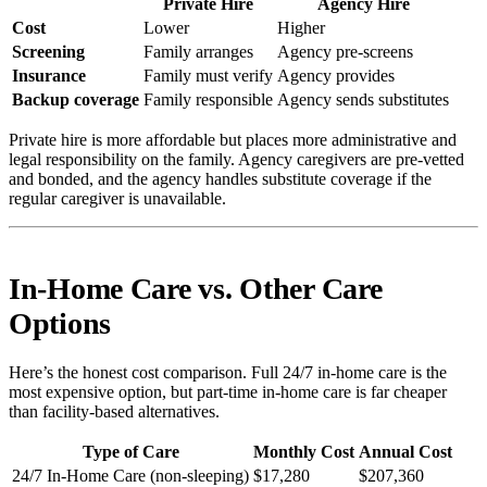
Private Hire
Agency Hire
Cost
Lower
Higher
Screening
Family arranges
Agency pre-screens
Insurance
Family must verify
Agency provides
Backup coverage
Family responsible
Agency sends substitutes
Private hire is more affordable but places more administrative and
legal responsibility on the family. Agency caregivers are pre-vetted
and bonded, and the agency handles substitute coverage if the
regular caregiver is unavailable.
In-Home Care vs. Other Care
Options
Here’s the honest cost comparison. Full 24/7 in-home care is the
most expensive option, but part-time in-home care is far cheaper
than facility-based alternatives.
Type of Care
Monthly Cost
Annual Cost
24/7 In-Home Care (non-sleeping)
$17,280
$207,360