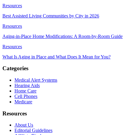
Resources
Best Assisted Living Communities by City in 2026
Resources
Aging-in-Place Home Modifications: A Room-by-Room Guide
Resources
What Is Aging in Place and What Does It Mean for You?
Categories
Medical Alert Systems
Hearing Aids
Home Care
Cell Phones
Medicare
Resources
About Us
Editorial Guidelines