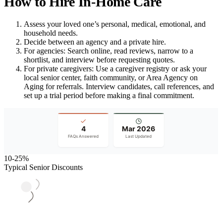
How to Hire In-Home Care
Assess your loved one’s personal, medical, emotional, and
household needs.
Decide between an agency and a private hire.
For agencies: Search online, read reviews, narrow to a
shortlist, and interview before requesting quotes.
For private caregivers: Use a caregiver registry or ask your
local senior center, faith community, or Area Agency on
Aging for referrals. Interview candidates, call references, and
set up a trial period before making a final commitment.
4
Mar 2026
FAQs Answered
Last Updated
10-25%
Typical Senior Discounts