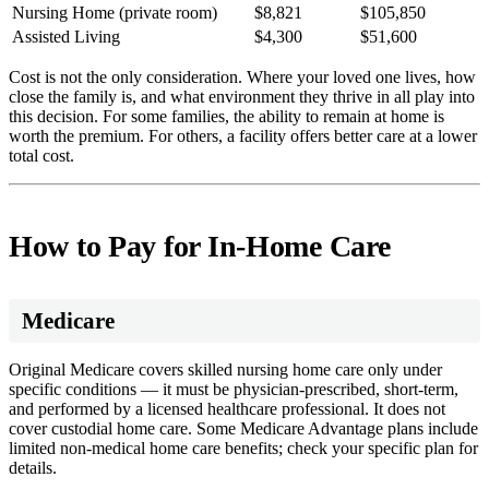
Nursing Home (private room)
$8,821
$105,850
Assisted Living
$4,300
$51,600
Cost is not the only consideration. Where your loved one lives, how
close the family is, and what environment they thrive in all play into
this decision. For some families, the ability to remain at home is
worth the premium. For others, a facility offers better care at a lower
total cost.
How to Pay for In-Home Care
Medicare
Original Medicare covers skilled nursing home care only under
specific conditions — it must be physician-prescribed, short-term,
and performed by a licensed healthcare professional. It does not
cover custodial home care. Some Medicare Advantage plans include
limited non-medical home care benefits; check your specific plan for
details.