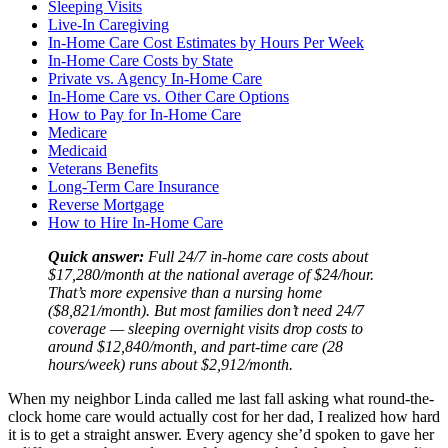
Sleeping Visits
Live-In Caregiving
In-Home Care Cost Estimates by Hours Per Week
In-Home Care Costs by State
Private vs. Agency In-Home Care
In-Home Care vs. Other Care Options
How to Pay for In-Home Care
Medicare
Medicaid
Veterans Benefits
Long-Term Care Insurance
Reverse Mortgage
How to Hire In-Home Care
Quick answer:
Full 24/7 in-home care costs about
$17,280/month at the national average of $24/hour.
That’s more expensive than a nursing home
($8,821/month). But most families don’t need 24/7
coverage — sleeping overnight visits drop costs to
around $12,840/month, and part-time care (28
hours/week) runs about $2,912/month.
When my neighbor Linda called me last fall asking what round-the-
clock home care would actually cost for her dad, I realized how hard
it is to get a straight answer. Every agency she’d spoken to gave her