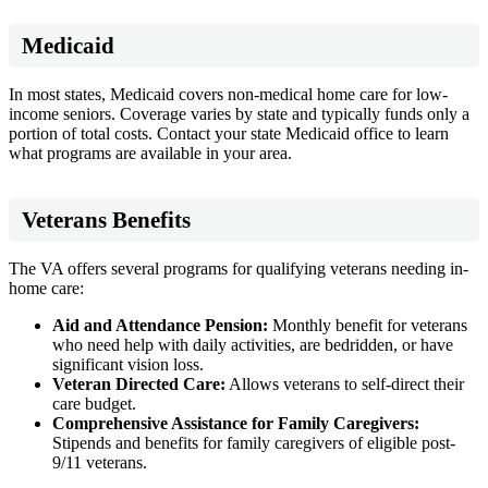
Medicaid
In most states, Medicaid covers non-medical home care for low-
income seniors. Coverage varies by state and typically funds only a
portion of total costs. Contact your state Medicaid office to learn
what programs are available in your area.
Veterans Benefits
The VA offers several programs for qualifying veterans needing in-
home care:
Aid and Attendance Pension:
Monthly benefit for veterans
who need help with daily activities, are bedridden, or have
significant vision loss.
Veteran Directed Care:
Allows veterans to self-direct their
care budget.
Comprehensive Assistance for Family Caregivers:
Stipends and benefits for family caregivers of eligible post-
9/11 veterans.