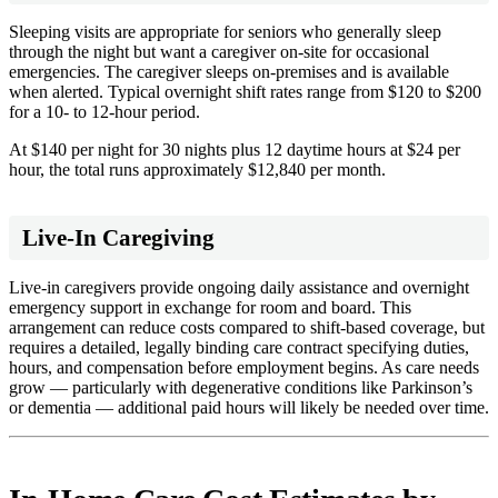
Sleeping visits are appropriate for seniors who generally sleep
through the night but want a caregiver on-site for occasional
emergencies. The caregiver sleeps on-premises and is available
when alerted. Typical overnight shift rates range from $120 to $200
for a 10- to 12-hour period.
At $140 per night for 30 nights plus 12 daytime hours at $24 per
hour, the total runs approximately $12,840 per month.
Live-In Caregiving
Live-in caregivers provide ongoing daily assistance and overnight
emergency support in exchange for room and board. This
arrangement can reduce costs compared to shift-based coverage, but
requires a detailed, legally binding care contract specifying duties,
hours, and compensation before employment begins. As care needs
grow — particularly with degenerative conditions like Parkinson’s
or dementia — additional paid hours will likely be needed over time.