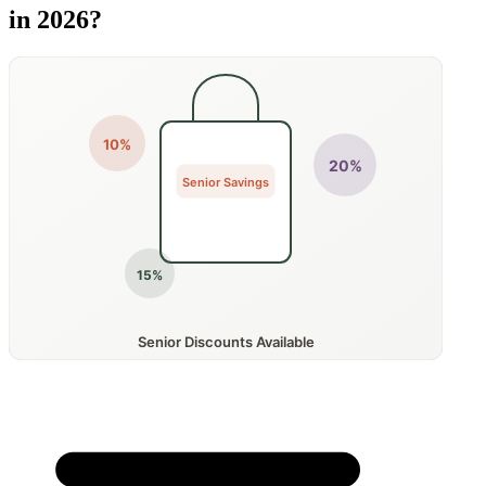
in 2026?
10%
20%
Senior Savings
15%
Senior Discounts Available